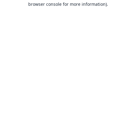
browser console for more information).