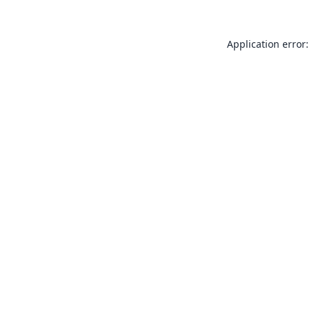
Application error: