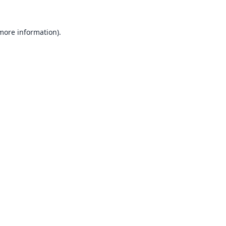
 more information).