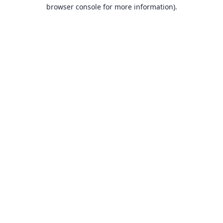
browser console for more information).