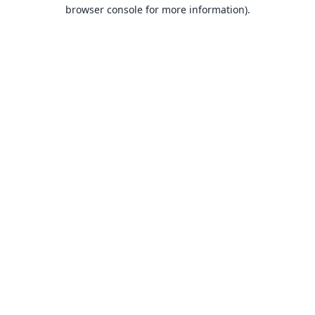
browser console for more information).