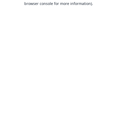
browser console for more information).