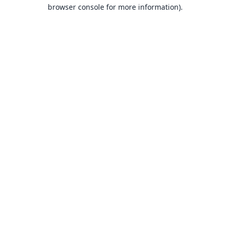
browser console for more information).