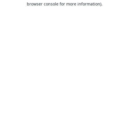
browser console for more information).