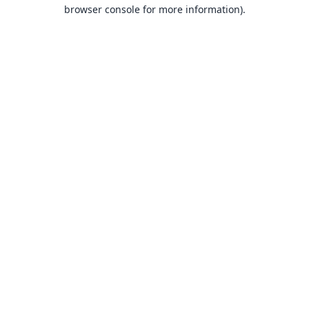
browser console for more information).