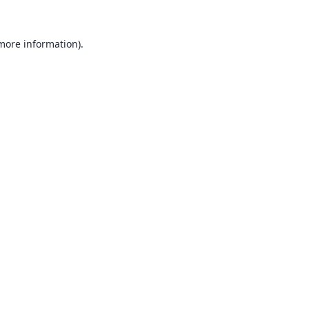
 more information).