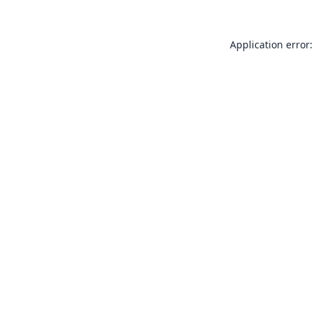
Application error: