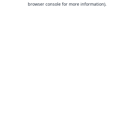
browser console for more information).