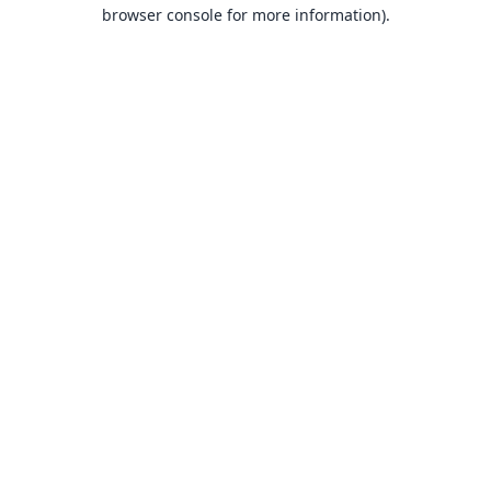
browser console for more information).