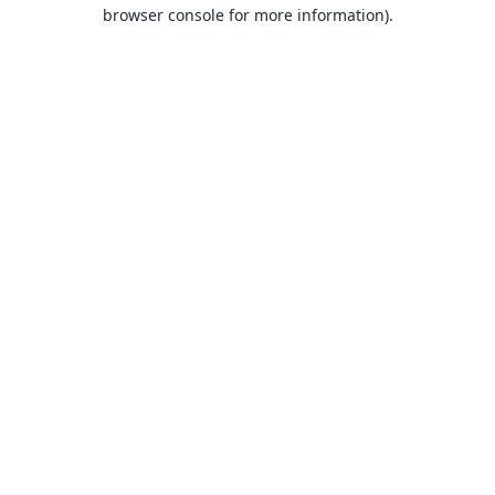
browser console for more information).