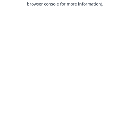
browser console for more information).