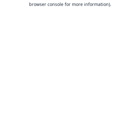
browser console for more information).