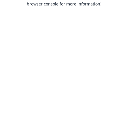
browser console for more information).