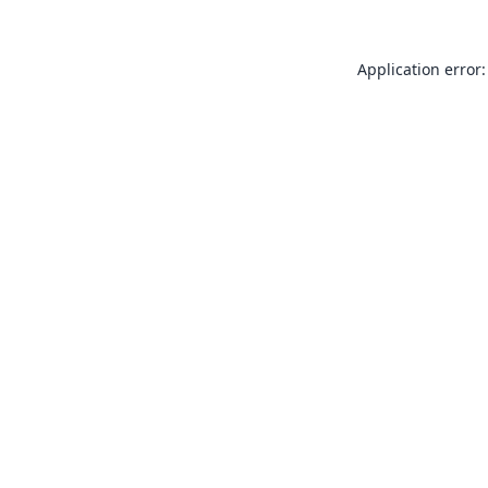
Application error: