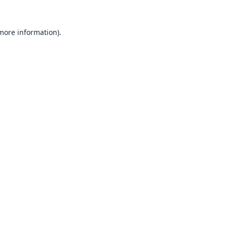
 more information).