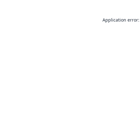
Application error: