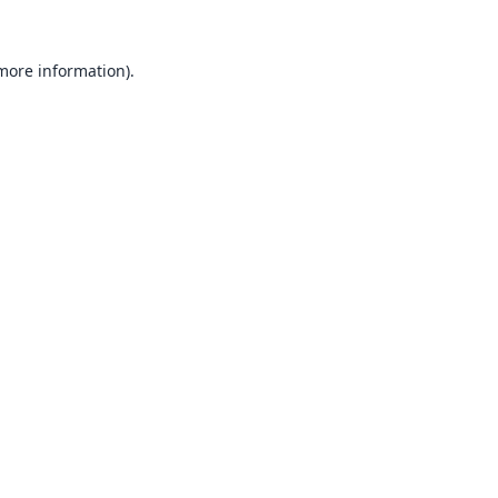
 more information).