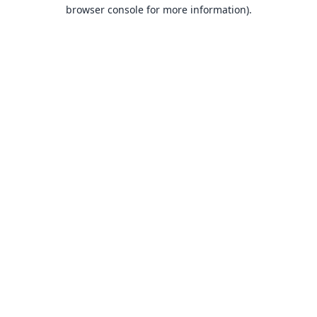
browser console for more information).