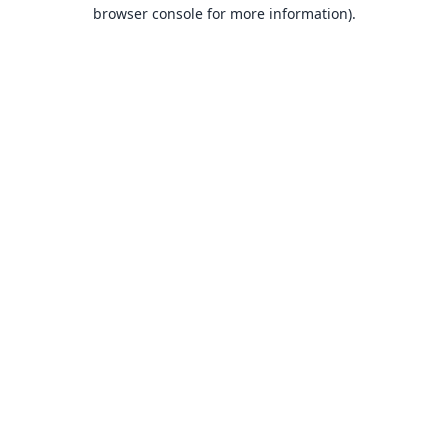
browser console for more information).