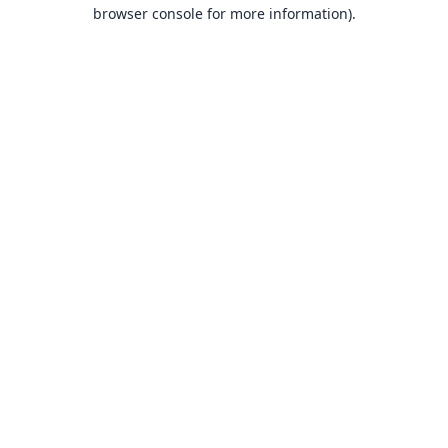
browser console for more information).