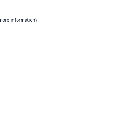
 more information).