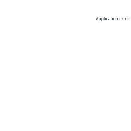
Application error: