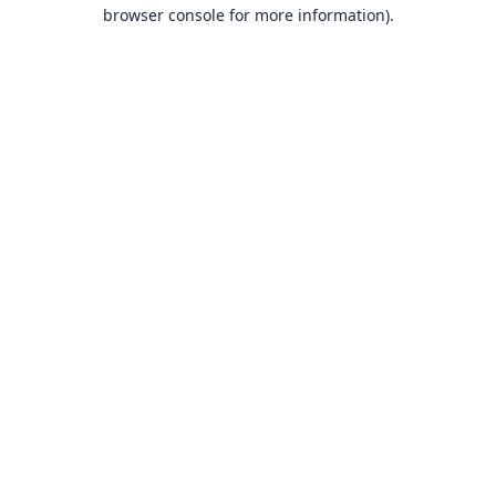
browser console for more information).