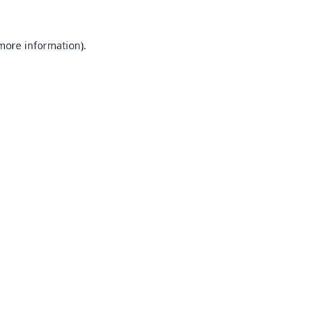
 more information).