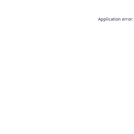
Application error: