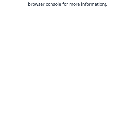
browser console for more information).