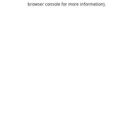
browser console for more information).