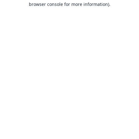
browser console for more information).