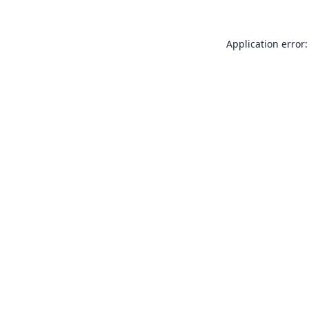
Application error: