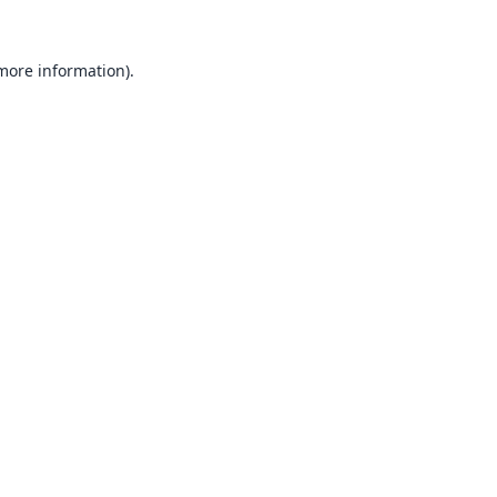
 more information).