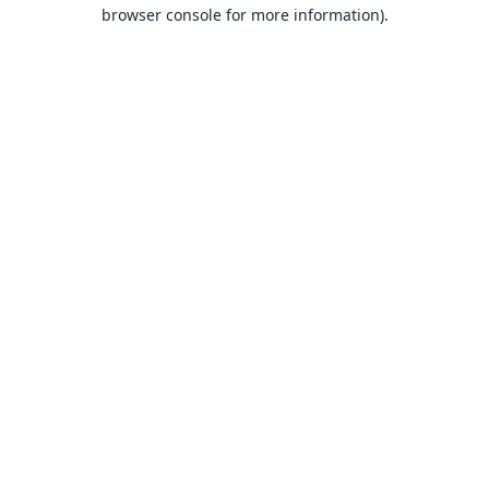
browser console for more information).