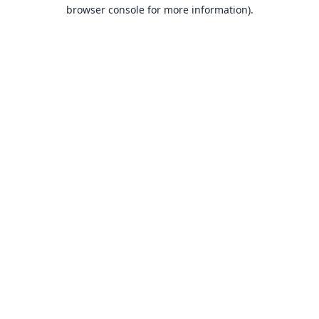
browser console for more information).