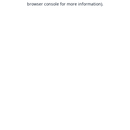
browser console for more information).