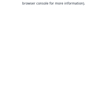
browser console for more information).