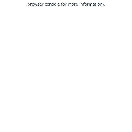
browser console for more information).