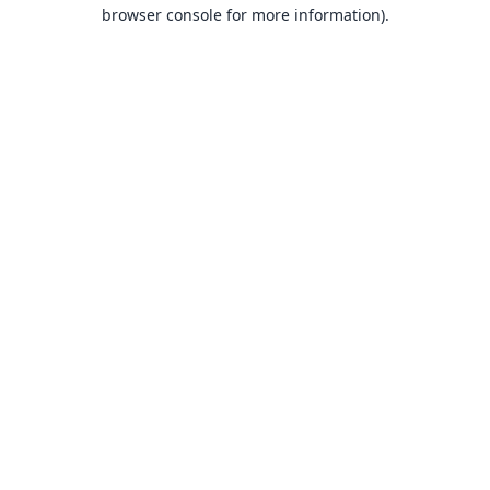
browser console for more information).