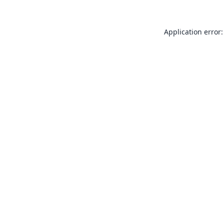
Application error: