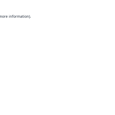
 more information).