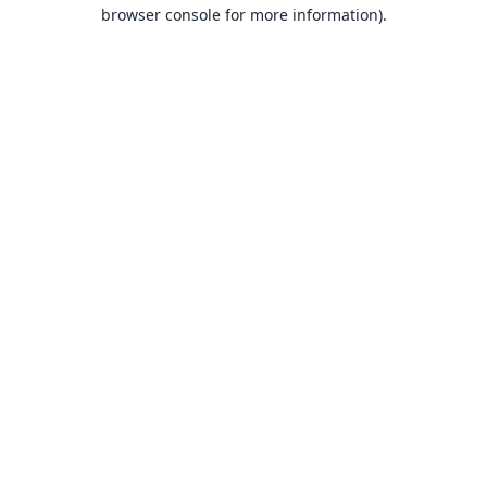
browser console for more information).