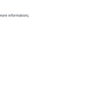
 more information).