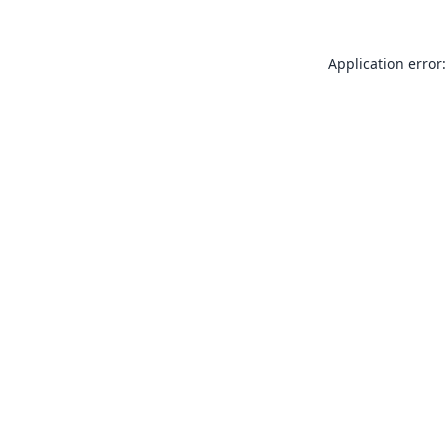
Application error: