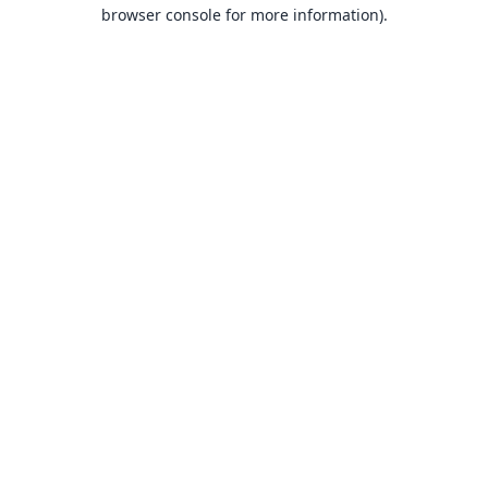
browser console for more information).