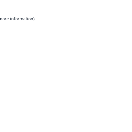
 more information).