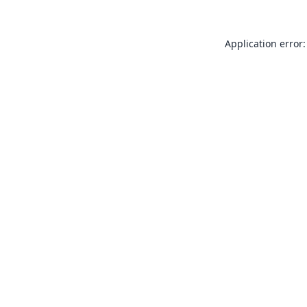
Application error: