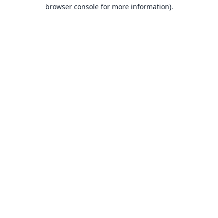
browser console for more information).