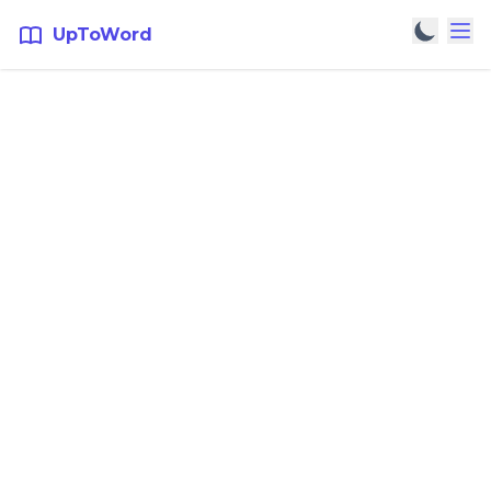
UpToWord