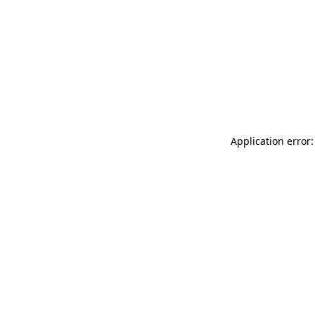
Application error