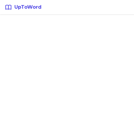
UpToWord