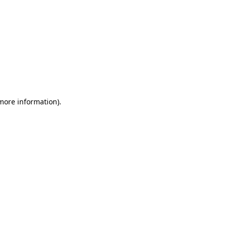
 more information)
.