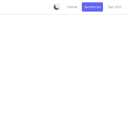
Home
Sentences
Top 200