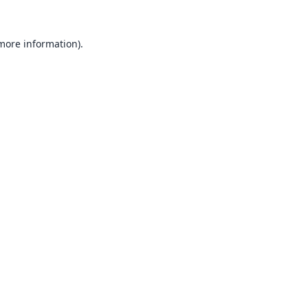
 more information).