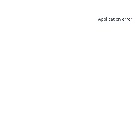
Application error: