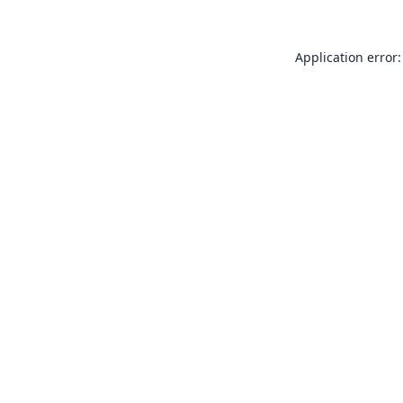
Application error: