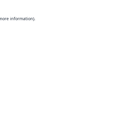
 more information).